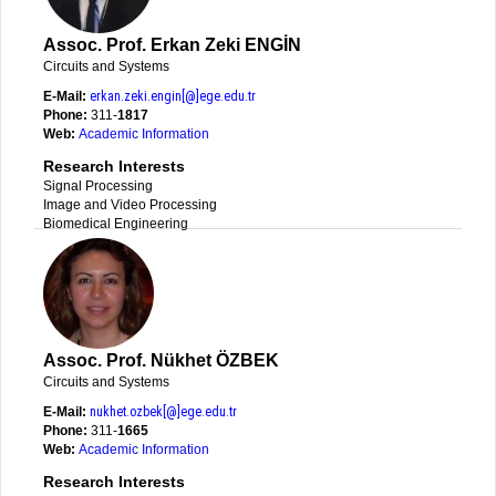
Assoc. Prof. Erkan Zeki ENGİN
Circuits and Systems
E-Mail:
erkan.zeki.engin[@]ege.edu.tr
Phone:
311-
1817
Web:
Academic Information
Research Interests
Signal Processing
Image and Video Processing
Biomedical Engineering
Assoc. Prof. Nükhet ÖZBEK
Circuits and Systems
E-Mail:
nukhet.ozbek[@]ege.edu.tr
Phone:
311-
1665
Web:
Academic Information
Research Interests