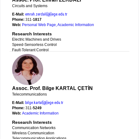
Circuits and Systems
E-Mail:
emrah.zerdali[@]ege.edu.tr
Phone:
311-
1817
Web:
Personal Web Page
,
Academic Information
Research Interests
Electric Machines and Drives
Speed-Sensorless Control
Fault-Tolerant Control
Assoc. Prof. Bilge KARTAL ÇETİN
Telecommunications
E-Mail:
bilge.kartal[@]ege.edu.tr
Phone:
311-
5249
Web:
Academic Information
Research Interests
Communication Networks
Wireless Communication
Telecommunication Applications