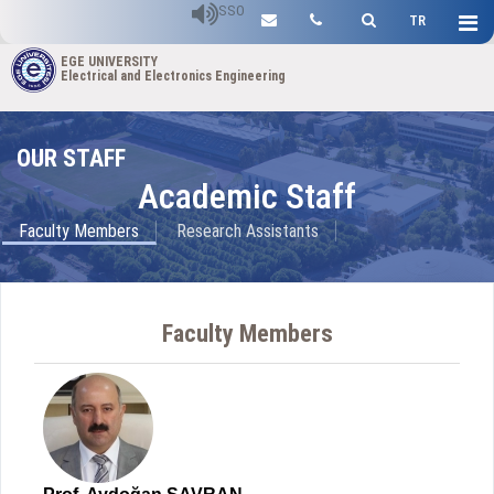
SSO
TR
EGE UNIVERSITY
Electrical and Electronics Engineering
OUR STAFF
Academic Staff
Faculty Members
Research Assistants
Faculty Members