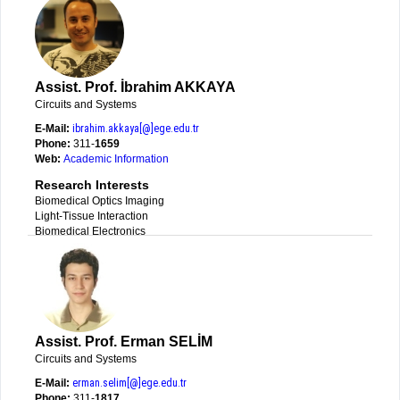
Assist. Prof. İbrahim AKKAYA
Circuits and Systems
E-Mail:
ibrahim.akkaya[@]ege.edu.tr
Phone:
311-
1659
Web:
Academic Information
Research Interests
Biomedical Optics Imaging
Light-Tissue Interaction
Biomedical Electronics
Assist. Prof. Erman SELİM
Circuits and Systems
E-Mail:
erman.selim[@]ege.edu.tr
Phone:
311-
1817