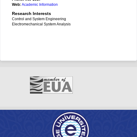
Web:
Academic Information
Research Interests
Control and System Engineering
Electromechanical System Analysis