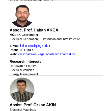
Assoc. Prof. Hakan AKÇA
MÜDEK Coordinator
Electrical Generation, Distrubution and Infrastructure
E-Mail:
hakan.akca[@]ege.edu.tr
Phone:
311-
1817
Web:
Personal Web Page
,
Academic Information
Research Interests
Renewable Energy
Electrical Vehicles
Energy Management
Assist. Prof. Özkan AKIN
Electrical Machines