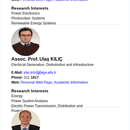
Research Interests
Power Electronics
Photovoltaic Systems
Renewable Energy Systems
Assoc. Prof. Ulaş KILIÇ
Electrical Generation, Distrubution and Infrastructure
E-Mail:
ulas.kilic[@]ege.edu.tr
Phone:
311-
1817
Web:
Personal Web Page
,
Academic Information
Research Interests
Energy
Power System Analysis
Electric Power Transmission, Distribution and
Protection