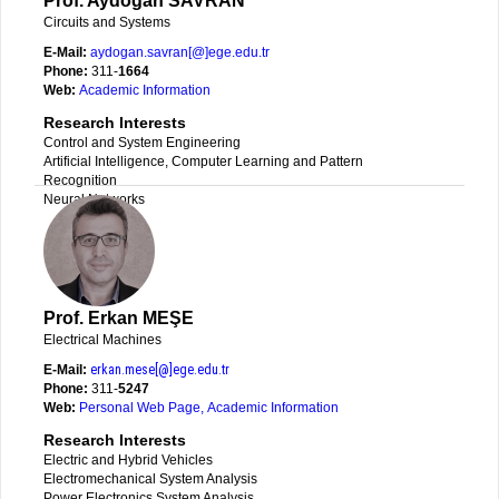
Prof. Aydoğan SAVRAN
Circuits and Systems
E-Mail:
aydogan.savran[@]ege.edu.tr
Phone:
311-
1664
Web:
Academic Information
Research Interests
Control and System Engineering
Artificial Intelligence, Computer Learning and Pattern
Recognition
Neural Networks
Prof. Erkan MEŞE
Electrical Machines
E-Mail:
erkan.mese[@]ege.edu.tr
Phone:
311-
5247
Web:
Personal Web Page
,
Academic Information
Research Interests
Electric and Hybrid Vehicles
Electromechanical System Analysis
Power Electronics System Analysis