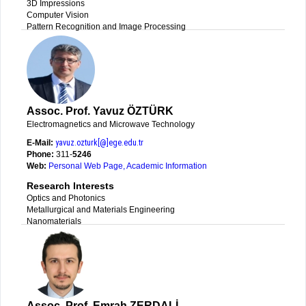
3D Impressions
Computer Vision
Pattern Recognition and Image Processing
Assoc. Prof. Yavuz ÖZTÜRK
Electromagnetics and Microwave Technology
E-Mail:
yavuz.ozturk[@]ege.edu.tr
Phone:
311-
5246
Web:
Personal Web Page
,
Academic Information
Research Interests
Optics and Photonics
Metallurgical and Materials Engineering
Nanomaterials
Assoc. Prof. Emrah ZERDALİ