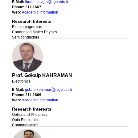
E-Mail:
ibrahim.avgin@ege.edu.tr
Phone:
311-
1667
Web:
Academic Information
Research Interests
Electromagnetism
Condensed Matter Physics
Semiconductors
Prof. Gökalp KAHRAMAN
Electronics
E-Mail:
gokalp.kahraman[@]ege.edu.tr
Phone:
311-
1669
Web:
Academic Information
Research Interests
Optics and Photonics
Opto Electronics
Communication