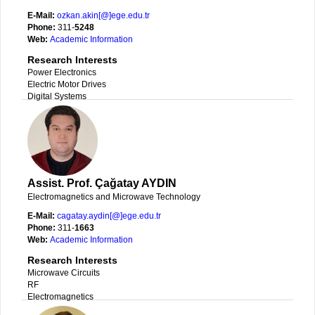
E-Mail:
ozkan.akin[@]ege.edu.tr
Phone:
311-
5248
Web:
Academic Information
Research Interests
Power Electronics
Electric Motor Drives
Digital Systems
Assist. Prof. Çağatay AYDIN
Electromagnetics and Microwave Technology
E-Mail:
cagatay.aydin[@]ege.edu.tr
Phone:
311-
1663
Web:
Academic Information
Research Interests
Microwave Circuits
RF
Electromagnetics