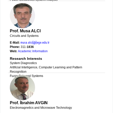
Prof. Musa ALCI
Circuits and Systems
E-Mail:
musa.alci[@]ege.edu.tr
Phone:
311-
1836
Web:
Academic Information
Research Interests
System Diagnostics
Artificial Intelligence, Computer Learning and Pattern
Recognition
Fuzzy Sets and Systems
Prof. İbrahim AVGIN
Electromagnetics and Microwave Technology