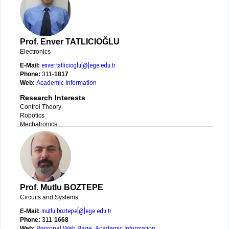
Prof. Enver TATLICIOĞLU
Electronics
E-Mail:
enver.tatlicioglu[@]ege.edu.tr
Phone:
311-
1817
Web:
Academic Information
Research Interests
Control Theory
Robotics
Mechatronics
Prof. Mutlu BOZTEPE
Circuits and Systems
E-Mail:
mutlu.boztepe[@]ege.edu.tr
Phone:
311-
1668
Web:
Personal Web Page
,
Academic Information